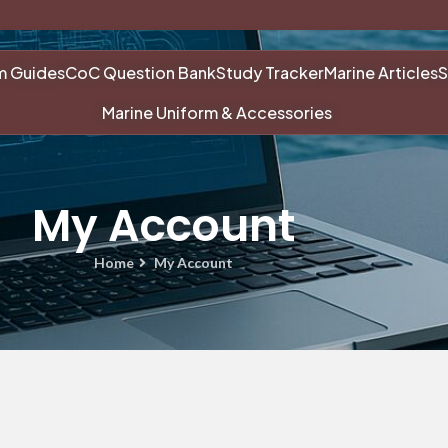
m Guides
CoC Question Bank
Study Tracker
Marine Articles
S
Marine Uniform & Accessories
My Account
Home
My Account