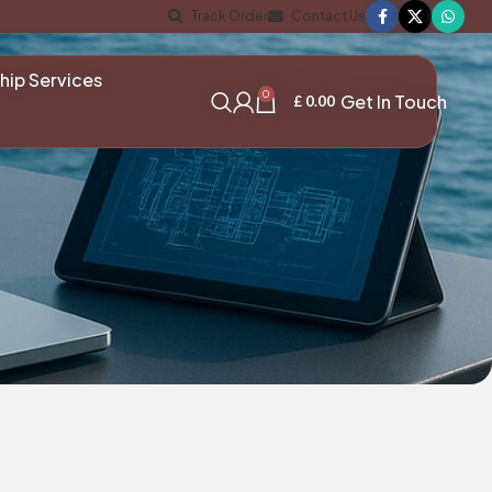
Track Order
Contact Us
hip Services
0
Get In Touch
£
0.00