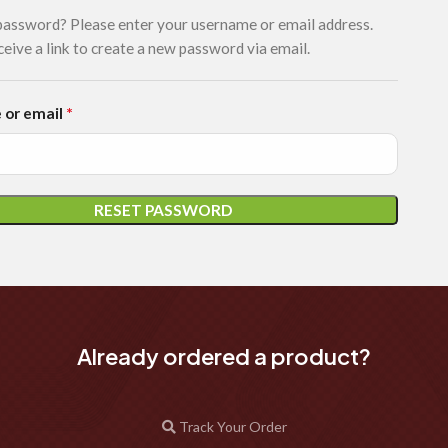
password? Please enter your username or email address.
ceive a link to create a new password via email.
*
 or email
RESET PASSWORD
Already ordered a product?
Track Your Order