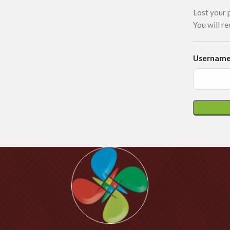
Lost your 
You will re
Username