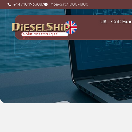
+44 7404963087
Mon-Sat / 1000-1800
UK – CoC Exa
Solutions for Digital
Seas