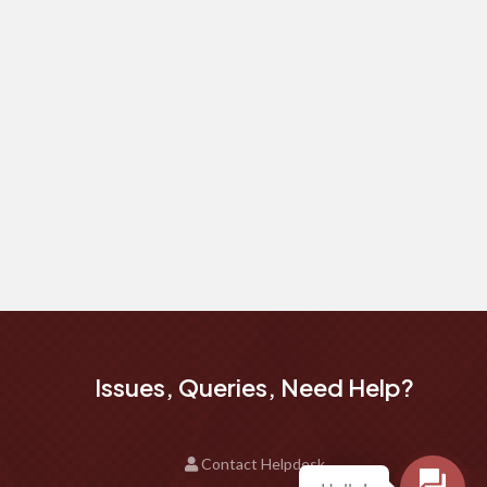
Issues, Queries, Need Help?
Contact Helpdesk