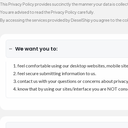
This Privacy Policy provides succinctly the manner your data is colle
You are advised to read the Privacy Policy carefully.
By accessing the services provided by DieselShip you agree to the coll
We want you to:
feel comfortable using our desktop websites, mobile site
feel secure submitting information to us.
contact us with your questions or concerns about privacy o
know that by using our sites/interface you are NOT consen