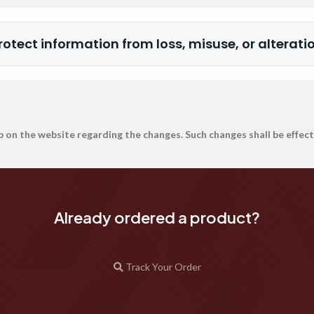
rotect information from loss, misuse, or alterati
p on the website regarding the changes. Such changes shall be effect
Already ordered a product?
Track Your Order