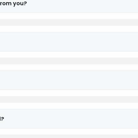
 from you?
d?