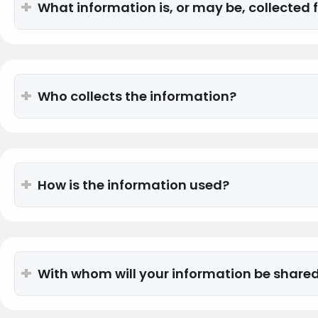
What information is, or may be, collected
Who collects the information?
How is the information used?
With whom will your information be share