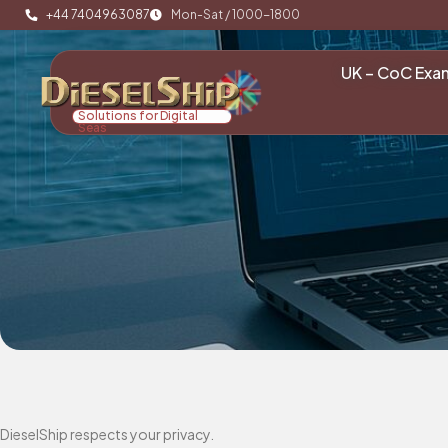
+44 7404963087
Mon-Sat / 1000-1800
UK – CoC Exa
Solutions for Digital
Seas
DieselShip respects your privacy.