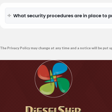
What security procedures are in place to p
The Privacy Policy may change at any time and a notice will be put u