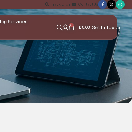
Track Order
Contact Us
hip Services
0
Get In Touch
£
0.00