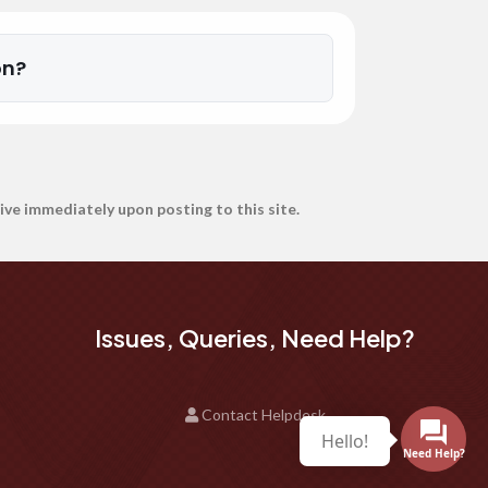
on?
ive immediately upon posting to this site.
Issues, Queries, Need Help?
Contact Helpdesk
Hello!
Need Help?