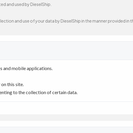
cted and used by DieselShip.
ection and use of your data by DieselShip in the manner provided in th
s and mobile applications.
n this site.
ting to the collection of certain data.