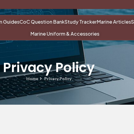
m Guides
CoC Question Bank
Study Tracker
Marine Articles
S
Marine Uniform & Accessories
Privacy Policy
Home
Privacy Policy