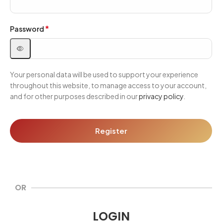
*
Password
Your personal data will be used to support your experience
throughout this website, to manage access to your account,
and for other purposes described in our
privacy policy
.
Register
OR
LOGIN