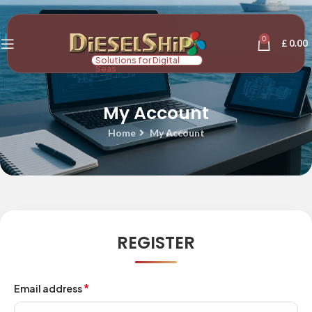
0
£
0.00
Solutions for Digital
Seas
My Account
Home
My Account
REGISTER
*
Email address