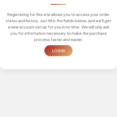
Registering for this site allows you to access your order
status and history. Just fill in the fields below, and we'll get
a new account set up for you in no time. We will only ask
you for information necessary to make the purchase
process faster and easier.
LOGIN