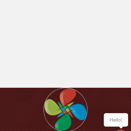
Hello!