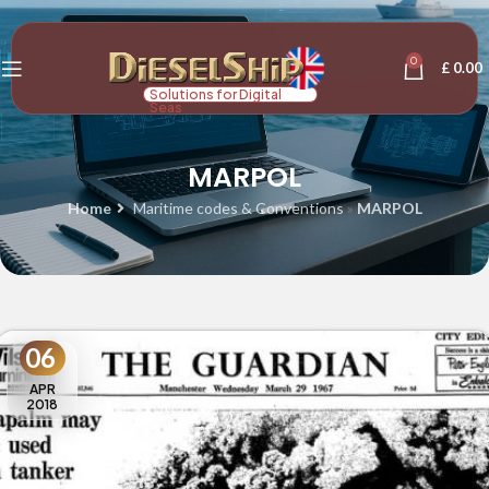
0
£
0.00
Solutions for Digital
Seas
MARPOL
Home
Maritime codes & Conventions
»
MARPOL
06
APR
2018
MARPOL