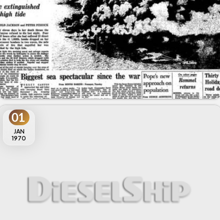
01
JAN
1970
MARPOL