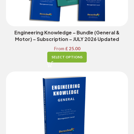
Engineering Knowledge – Bundle (General &
Motor) – Subscription – JULY 2026 Updated
From
£
25.00
SELECT OPTIONS