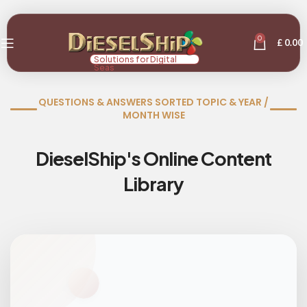
0
£
0.00
Solutions for Digital
Seas
QUESTIONS & ANSWERS SORTED TOPIC & YEAR /
MONTH WISE
DieselShip's Online Content
Library