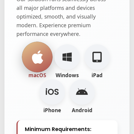
all major platforms and devices
optimized, smooth, and visually
modern. Experience premium
performance everywhere.
macOS
Windows
iPad
i
OS
iPhone
Android
Minimum Requirements: