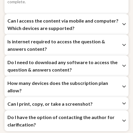
immediately after your payment for chosen subscription plan is
complete.
Can I access the content via mobile and computer?
Which devices are supported?
Is internet required to access the question &
answers content?
Do I need to download any software to access the
question & answers content?
How many devices does the subscription plan
allow?
Can I print, copy, or take a screenshot?
Do I have the option of contacting the author for