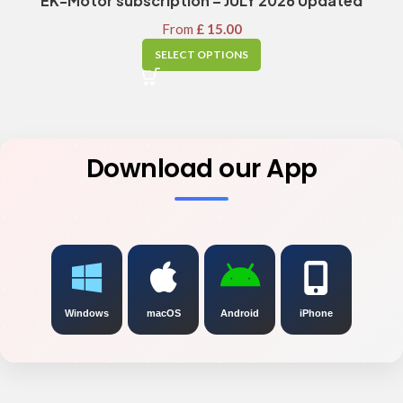
EK-Motor subscription – JULY 2026 Updated
From
£
15.00
SELECT OPTIONS
Download our App