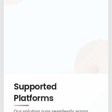
Supported
Platforms
Our solution runs seamlessly across