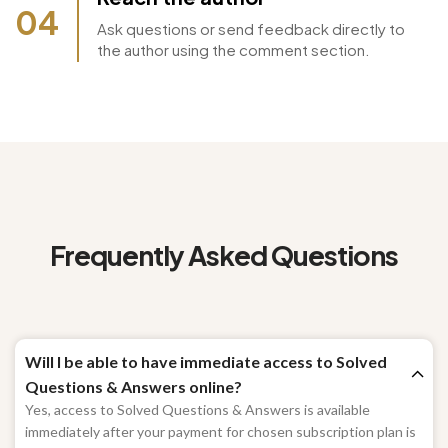
Reach the author
04
Ask questions or send feedback directly to
the author using the comment section.
Frequently Asked Questions
Will I be able to have immediate access to Solved
Questions & Answers online?
Yes, access to Solved Questions & Answers is available