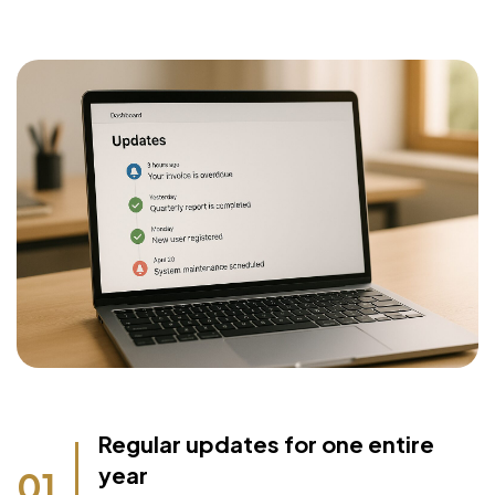
Regular updates for one entire