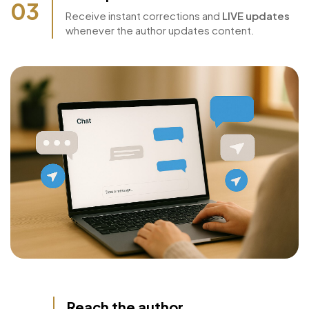
Live Updates
03
Receive instant corrections and
LIVE updates
whenever the author updates content.