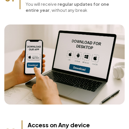
year
01
You will receive
regular updates for one
entire year
, without any break