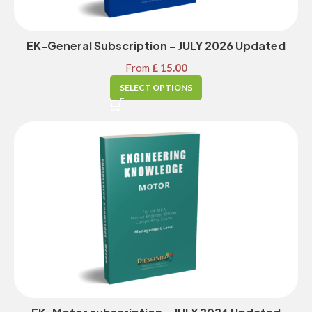
EK-General Subscription – JULY 2026 Updated
From
£
15.00
SELECT OPTIONS