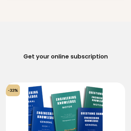
clarification?
Get your online subscription
-33%