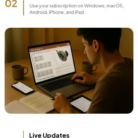
Access on Any device
02
Use your subscription on Windows, macOS,
Android, iPhone, and iPad.