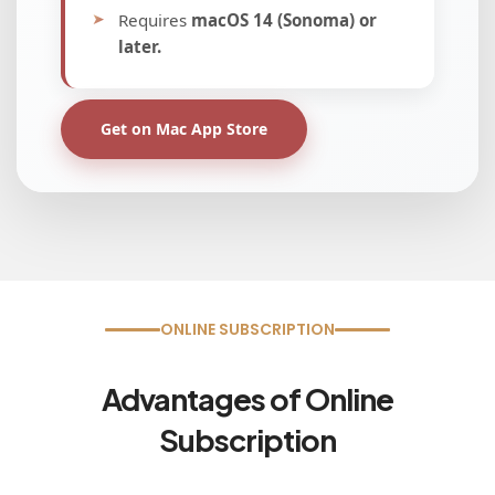
Minimum OS build:
17763
Windows Edition:
Windows 10 Pro,
Windows 11 (Supported)
Get on Microsoft Store
ONLINE SUBSCRIPTION
Advantages of Online
Subscription