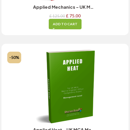
Applied Mechanics – UK MCA Management Level Exam Guide – JULY 2024 Updated
£
75.00
£
125.00
ADD TO CART
-50%
Applied Heat – UK MCA Management Level Exam Guide – MARCH 2025 Updated