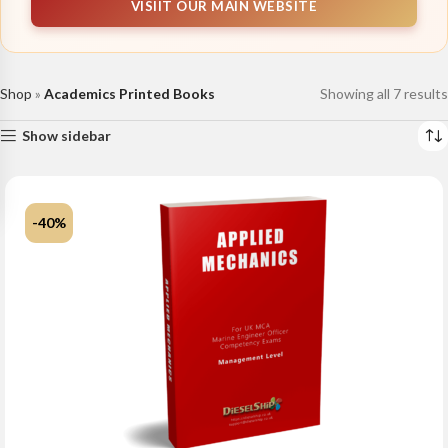
VISIIT OUR MAIN WEBSITE
Shop
»
Academics Printed Books
Showing all 7 results
Show sidebar
-40%