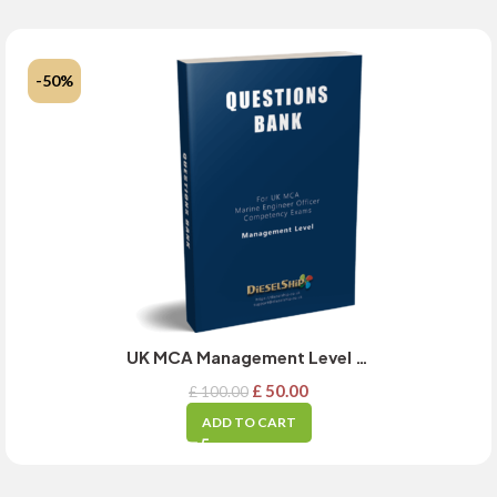
-50%
UK MCA Management Level Exams Question Bank for Academics Subject – MARCH 2025 Updated
£
50.00
£
100.00
ADD TO CART