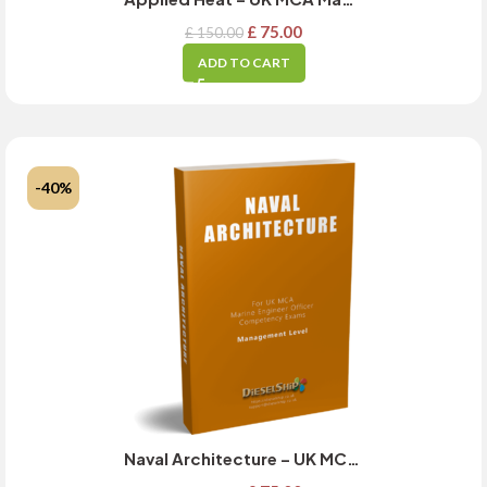
£
75.00
£
150.00
ADD TO CART
-40%
Naval Architecture – UK MCA Management Level Exam Guide – MARCH 2025 Updated