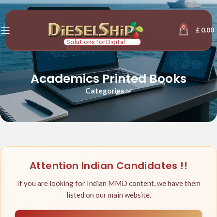
0
£
0.00
Solutions for Digital
Seas
Academics Printed Books
Categories
Attention Indian Candidates !!
If you are looking for Indian MMD content, we have them
listed on our main website.