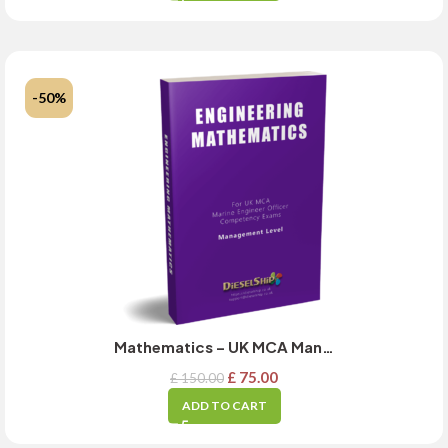
-50%
Mathematics – UK MCA Management Level Exam Guide – MARCH 2025 Updated
£
75.00
£
150.00
ADD TO CART