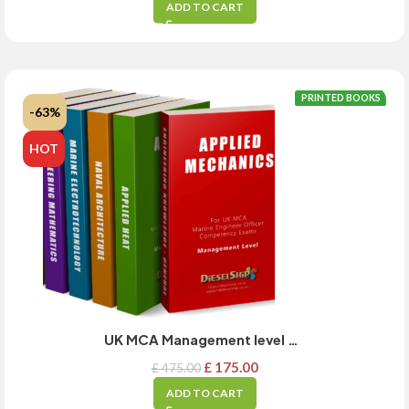
ADD TO CART
PRINTED BOOKS
-63%
HOT
UK MCA Management level exam guide – Academics Full set – MARCH 2025 Updated
£
175.00
£
475.00
ADD TO CART