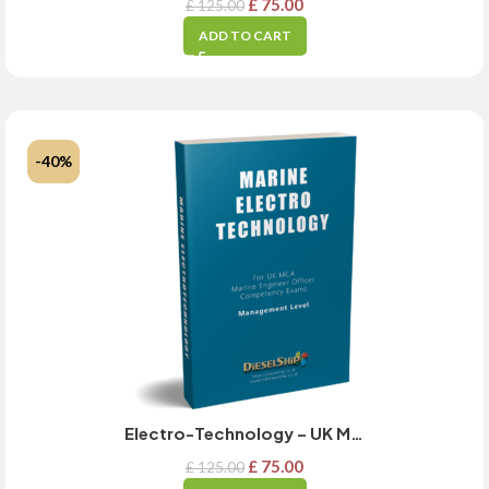
£
75.00
£
125.00
ADD TO CART
-40%
Electro-Technology – UK MCA Management Level Exam Guide – MARCH 2025 Updated
£
75.00
£
125.00