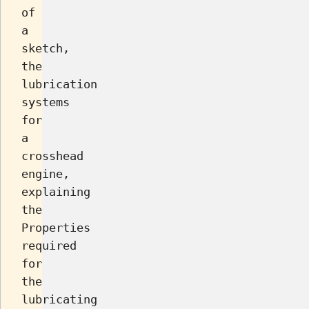
of
a
sketch,
the
lubrication
systems
for
a
crosshead
engine,
explaining
the
Properties
required
for
the
lubricating