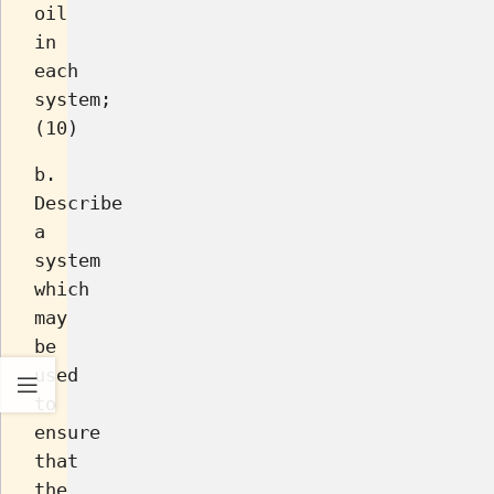
oil
in
each
system;
(10)
b.
Describe
a
system
which
may
be
used
to
ensure
that
the