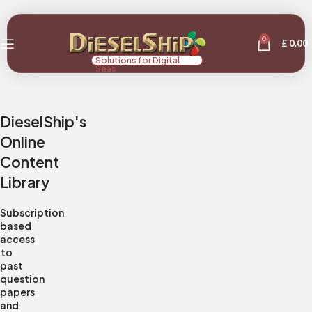
0
£
0.00
Solutions for Digital
Seas
DieselShip's
Online
Content
Library
Subscription
based
access
to
past
question
papers
and