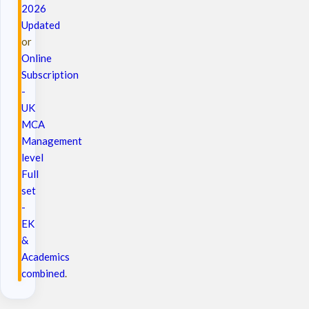
2026
Updated
or
Online
Subscription
-
UK
MCA
Management
level
Full
set
-
EK
&
Academics
combined
.