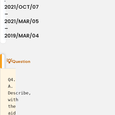
2021/OCT/07
–
2021/MAR/05
–
2019/MAR/04
Question
Q4.
A.
Describe,
with
the
aid