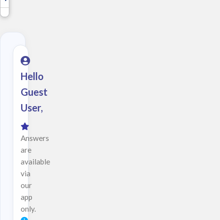
Hello
Guest
User,
Answers
are
available
via
our
app
only.