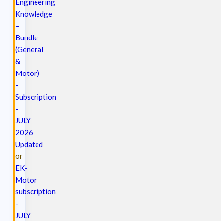
Engineering
Knowledge
–
Bundle
(General
&
Motor)
-
Subscription
-
JULY
2026
Updated
or
EK-
Motor
subscription
-
JULY