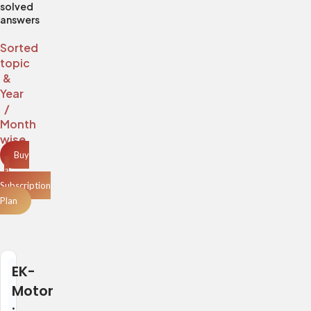
solved
answers
Sorted
topic
&
Year
/
Month
wise
Buy
a
Subscription
Plan
EK-
Motor
: