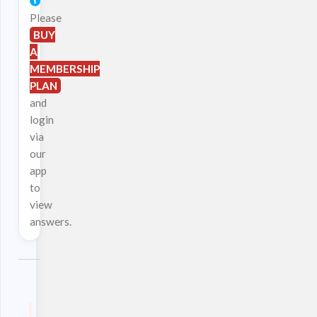
Please
BUY
A
MEMBERSHIP
PLAN
and
login
via
our
app
to
view
answers.