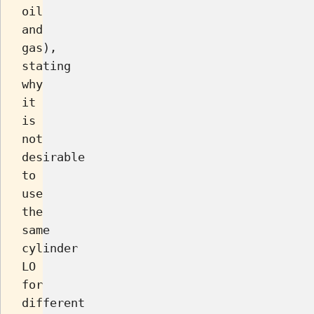
oil
and
gas),
stating
why
it
is
not
desirable
to
use
the
same
cylinder
LO
for
different