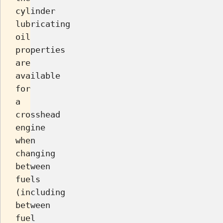
cylinder
lubricating
oil
properties
are
available
for
a
crosshead
engine
when
changing
between
fuels
(including
between
fuel