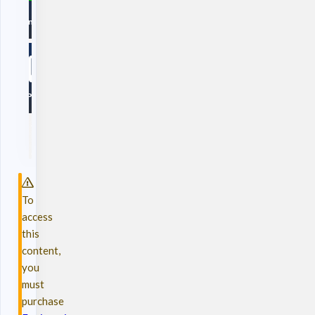
To
access
this
content,
you
must
purchase