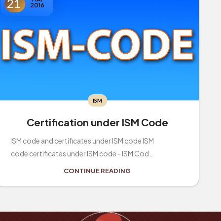
21
2016
ISM
Certification under ISM Code
ISM code and certificates under ISM code ISM
code certificates under ISM code - ISM Code
applies to all passenger vessels and other ve...
CONTINUE READING