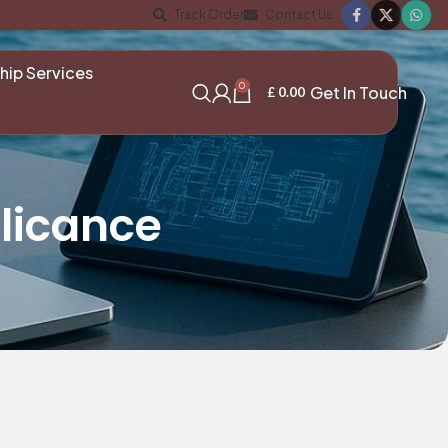
Track Order
Contact Us
hip Services
0
Get In Touch
£
0.00
licance