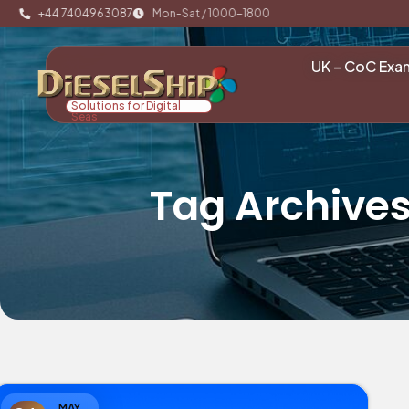
+44 7404963087
Mon-Sat / 1000-1800
UK – CoC Exa
Solutions for Digital
Seas
Tag Archive
MAY