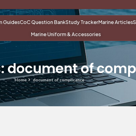
m Guides
CoC Question Bank
Study Tracker
Marine Articles
S
Marine Uniform & Accessories
s: document of comp
Home
document of complicance