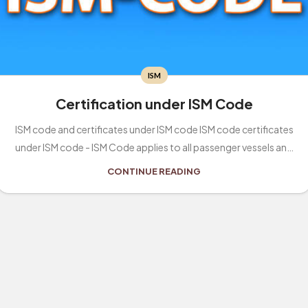
ISM
Certification under ISM Code
ISM code and certificates under ISM code ISM code certificates
under ISM code - ISM Code applies to all passenger vessels and
other ve...
CONTINUE READING