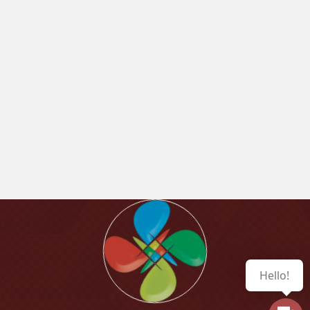
Hello!