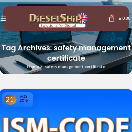
0
£
0.00
Solutions for Digital
Seas
Tag Archives: safety management
certificate
Home
safety management certificate
MAY
21
2016