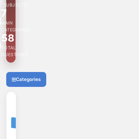
SUBJECTS
7
MAIN
CATEGORIES
58
TOTAL
QUESTIONS
Categories