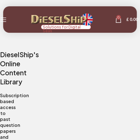
0
£
0.00
Solutions for Digital
Seas
DieselShip's
Online
Content
Library
Subscription
based
access
to
past
question
papers
and