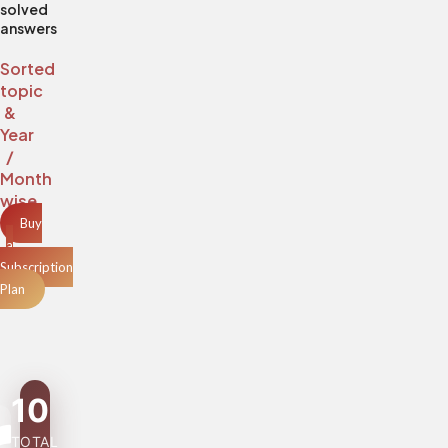
solved
answers
Sorted
topic
&
Year
/
Month
wise
Buy
a
Subscription
Plan
10
TOTAL