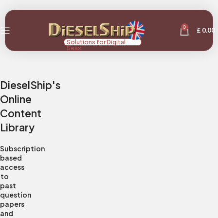
0
£
0.00
Solutions for Digital
Seas
DieselShip's
Online
Content
Library
Subscription
based
access
to
past
question
papers
and