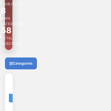
SUBJECTS
8
MAIN
CATEGORIES
58
TOTAL
QUESTIONS
Categories