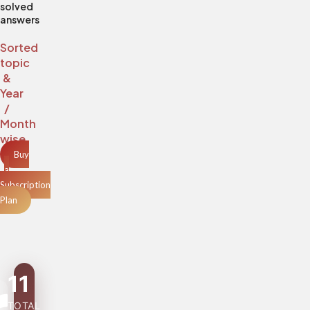
solved
answers
Sorted
topic
&
Year
/
Month
wise
Buy
a
Subscription
Plan
11
TOTAL