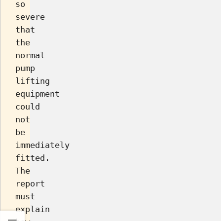
so
severe
that
the
normal
pump
lifting
equipment
could
not
be
immediately
fitted.
The
report
must
explain