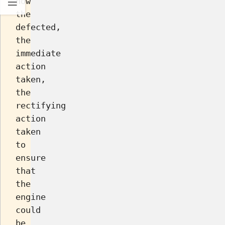
how
the
defected,
the
immediate
action
taken,
the
rectifying
action
taken
to
ensure
that
the
engine
could
be