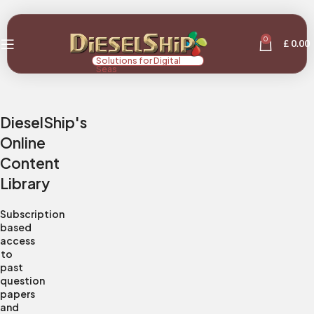
0
£
0.00
Solutions for Digital
Seas
DieselShip's
Online
Content
Library
Subscription
based
access
to
past
question
papers
and