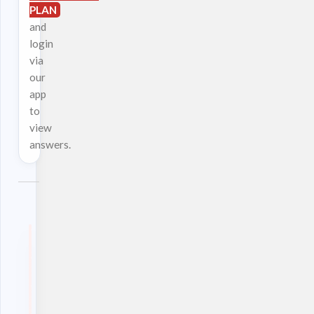
PLAN
and
login
via
our
app
to
view
answers.
Download
our
App