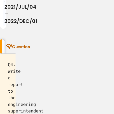
2021/JUL/04
–
2022/DEC/01
Question
Q4.
Write
a
report
to
the
engineering
superintendent