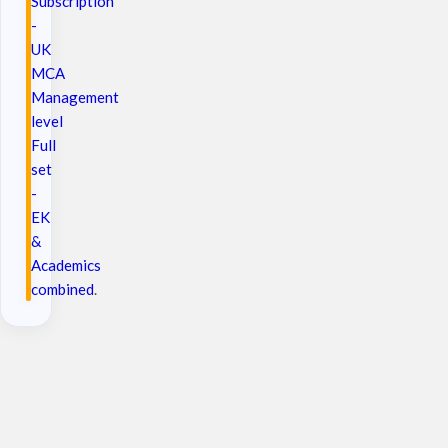
Subscription
-
UK
MCA
Management
level
Full
set
-
EK
&
Academics
combined
.