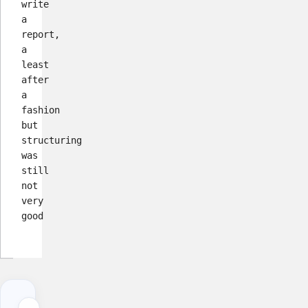
write
a
report,
a
least
after
a
fashion
but
structuring
was
still
not
very
good