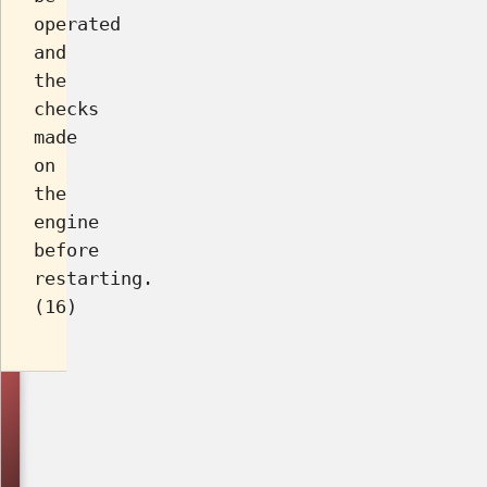
operated
and
the
checks
made
on
the
engine
before
restarting.
(16)
Asked
in
Year/Month/Ques
No.