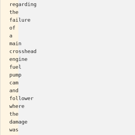
regarding
the
failure
of
a
main
crosshead
engine
fuel
pump
cam
and
follower
where
the
damage
was