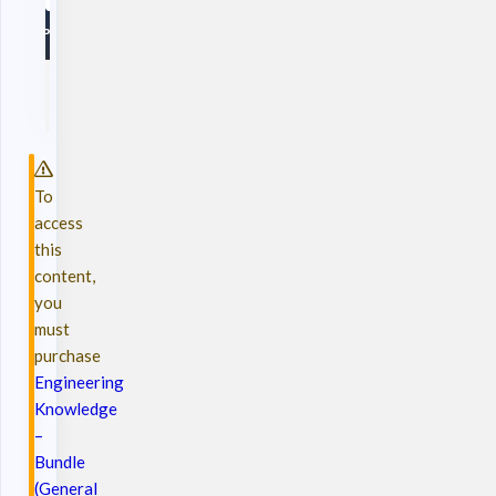
To
access
this
content,
you
must
purchase
Engineering
Knowledge
–
Bundle
(General