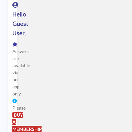
Hello
Guest
User,
Answers
are
available
via
our
app
only.
Please
BUY
A
MEMBERSHIP