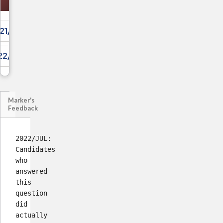
21/JUL/04
22/DEC/01
Marker's
Feedback
2022/JUL:
Candidates
who
answered
this
question
did
actually