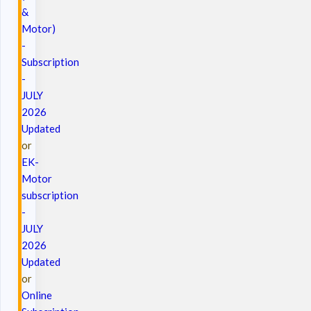
&
Motor)
-
Subscription
-
JULY
2026
Updated
or
EK-
Motor
subscription
-
JULY
2026
Updated
or
Online