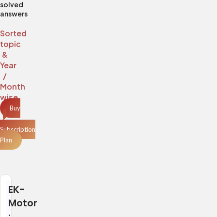
solved
answers
Sorted
topic
&
Year
/
Month
wise
Buy
a
Subscription
Plan
EK-
Motor
: