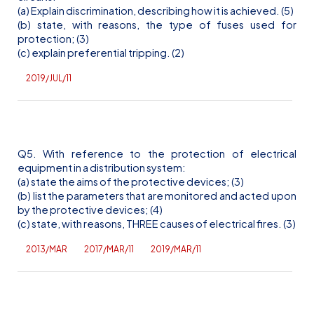
(a) Explain discrimination, describing how it is achieved. (5)
(b) state, with reasons, the type of fuses used for
protection; (3)
(c) explain preferential tripping. (2)
2019/JUL/11
Q5. With reference to the protection of electrical
equipment in a distribution system:
(a) state the aims of the protective devices; (3)
(b) list the parameters that are monitored and acted upon
by the protective devices; (4)
(c) state, with reasons, THREE causes of electrical fires. (3)
2013/MAR
2017/MAR/11
2019/MAR/11