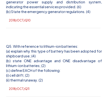
generator power supply and distribution system,
indicating the essential services provided. (6)
(b) State the emergency generator regulations. (4)
2018/OCT/Q10
Q5. With reference to lithium-ion batteries:
(a) explain why this type of battery has been adopted for
shipboard use; (4)
(b) state ONE advantage and ONE disadvantage of
lithium-ion batteries; (2)
(c) define EACH of the following:
(
i
) cell drift; (2)
(ii) thermal runaway. (2)
2018/OCT/Q11