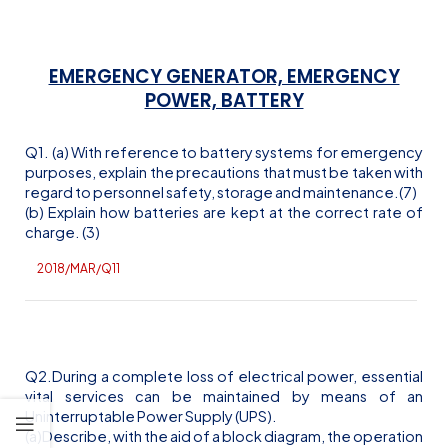
EMERGENCY GENERATOR, EMERGENCY
POWER, BATTERY
Q1. (a) With reference to battery systems for emergency
purposes, explain the precautions that must be taken with
regard to personnel safety, storage and maintenance.(7)
(b) Explain how batteries are kept at the correct rate of
charge. (3)
2018/MAR/Q11
Q2.During a complete loss of electrical power, essential
vital services can be maintained by means of an
Uninterruptable Power Supply (UPS).
(a)Describe, with the aid of a block diagram, the operation