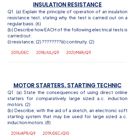
INSULATION RESISTANCE
Q1. (a) Explain the principle of operation of an insulation
resistance test, stating why the test is carried out on a
regular basis. (6)
(b) Describe how EACH of the following electrical tests is
carried out:
(
i
) resistance; (2)
??
??
??
??(ii) continuity. (2)
2015/DEC
2018/JUL/Q11
2021/MAR/Q11
MOTOR STARTERS, STARTING TECHNIC
Q1. (a) State the consequences of using direct online
starters for comparatively large sized
a.c
. induction
motors. (2)
(b) Describe, with the aid of a sketch, an electronic soft
starting system that may be used for large sized
a.c
.
induction motors. (8)
2014/APR/Q9
2019/DEC/Q10