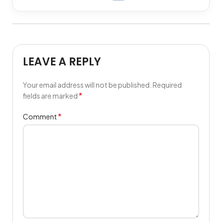
LEAVE A REPLY
Your email address will not be published.
Required
*
fields are marked
*
Comment