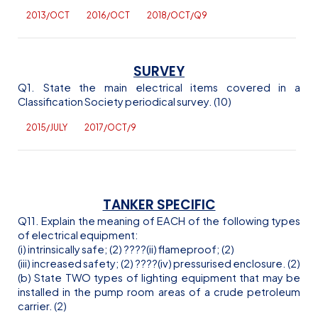
2013/OCT
2016/OCT
2018/OCT/Q9
SURVEY
Q1. State the main electrical items covered in a
Classification Society periodical survey. (10)
2015/JULY
2017/OCT/9
TANKER SPECIFIC
Q11. Explain the meaning of EACH of the following types
of electrical equipment:
(
i
) intrinsically safe; (2)
??
??(ii) flameproof; (2)
(iii) increased safety; (2)
??
??(iv) pressurised enclosure. (2)
(b) State TWO types of lighting equipment that may be
installed in the pump room areas of a crude petroleum
carrier. (2)