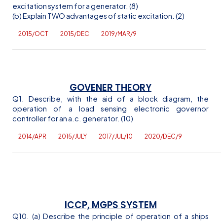
excitation system for a generator. (8)
(b) Explain TWO advantages of static excitation. (2)
2015/OCT
2015/DEC
2019/MAR/9
GOVENER THEORY
Q1. Describe, with the aid of a block diagram, the
operation of a load sensing electronic governor
controller for an
a.c
. generator. (10)
2014/APR
2015/JULY
2017/JUL/10
2020/DEC/9
ICCP, MGPS SYSTEM
Q10. (a) Describe the principle of operation of a ships