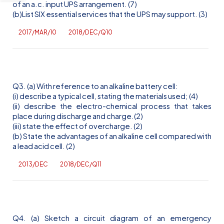
of an
a.c
. input UPS arrangement. (7)
(b)List SIX essential services that the UPS may support. (3)
2017/MAR/10
2018/DEC/Q10
Q3. (a) With reference to an alkaline battery cell:
(
i
) describe a typical cell, stating the materials used; (4)
(ii) describe the electro-chemical process that takes
place during discharge and charge.(2)
(iii) state the effect of overcharge. (2)
(b) State the advantages of an alkaline cell compared with
a lead acid cell. (2)
2013/DEC
2018/DEC/Q11
Q4. (a) Sketch a circuit diagram of an emergency