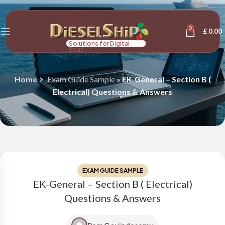
0
£
0.00
Solutions for Digital
Seas
Home
Exam Guide Sample
»
EK-General – Section B (
Electrical) Questions & Answers
EXAM GUIDE SAMPLE
EK-General – Section B ( Electrical)
Questions & Answers