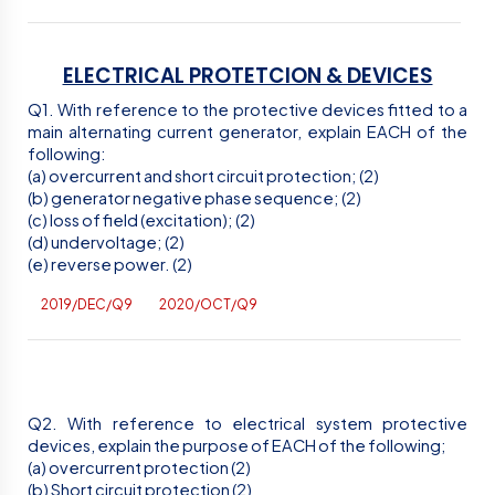
ELECTRICAL PROTETCION & DEVICES
Q1. With reference to the protective devices fitted to a
main alternating current generator, explain EACH of the
following:
(a) overcurrent and short circuit protection; (2)
(b) generator negative phase sequence; (2)
(c) loss of field (excitation); (2)
(d) undervoltage; (2)
(e) reverse power. (2)
2019/DEC/Q9
2020/OCT/Q9
Q2. With reference to electrical system protective
devices, explain the purpose of EACH of the following;
(a) overcurrent protection (2)
(b) Short circuit protection (2)