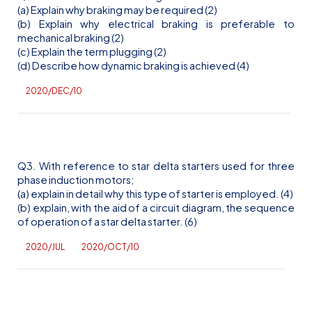
(a) Explain why braking may be required (2)
(b) Explain why electrical braking is preferable to
mechanical braking (2)
(c) Explain the term plugging (2)
(d) Describe how dynamic braking is achieved (4)
2020/DEC/10
Q3. With reference to star delta starters used for three
phase induction motors;
(a) explain in detail why this type of starter is employed. (4)
(b) explain, with the aid of a circuit diagram, the sequence
of operation of a star delta starter. (6)
2020/JUL
2020/OCT/10