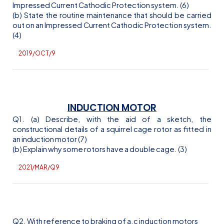
Impressed Current Cathodic Protection system. (6)
(b) State the routine maintenance that should be carried
out on an Impressed Current Cathodic Protection system.
(4)
2019/OCT/9
INDUCTION MOTOR
Q1. (a) Describe, with the aid of a sketch, the
constructional details of a squirrel cage rotor as fitted in
an induction motor (7)
(b) Explain why some rotors have a double cage. (3)
2021/MAR/Q9
Q2. With reference to braking of
a.c
induction motors