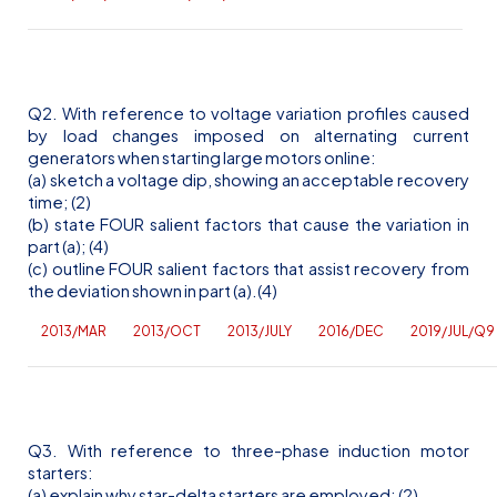
Q2. With reference to voltage variation profiles caused
by load changes imposed on alternating current
generators when starting large motors online:
(a) sketch a voltage dip, showing an acceptable recovery
time; (2)
(b) state FOUR salient factors that cause the variation in
part (a); (4)
(c) outline FOUR salient factors that assist recovery from
the deviation shown in part (a).(4)
2013/MAR
2013/OCT
2013/JULY
2016/DEC
2019/JUL/Q9
Q3. With reference to three-phase induction motor
starters:
(a) explain why star-delta starters are employed; (2)