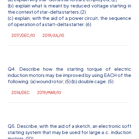
(b) explain what is meant by reduced voltage starting in
the context of star-delta starters;(2)
(c) explain, with the aid of a power circuit, the sequence
of operation of a start-delta starter. (6)
2017/DEC/10
2019/JUL/10
Q4. Describe how the starting torque of electric
induction motors may be improved by using EACH of the
following: (a) wound rotor; (5) (b) double cage. (5)
2014/DEC
2019/MAR/10
Q5. Describe, with the aid of a sketch, an electronic soft
starting system that may be used for large
a.c
. induction
motors. (10)