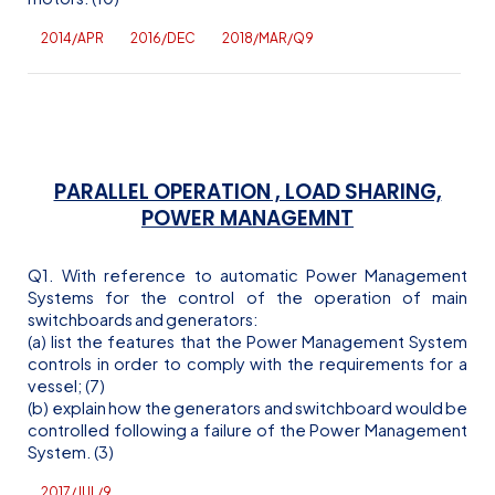
2014/APR
2016/DEC
2018/MAR/Q9
PARALLEL OPERATION , LOAD SHARING,
POWER MANAGEMNT
Q1. With reference to automatic Power Management
Systems for the control of the operation of main
switchboards and generators:
(a) list the features that the Power Management System
controls in order to comply with the requirements for a
vessel; (7)
(b) explain how the generators and switchboard would be
controlled following a failure of the Power Management
System. (3)
2017/JUL/9