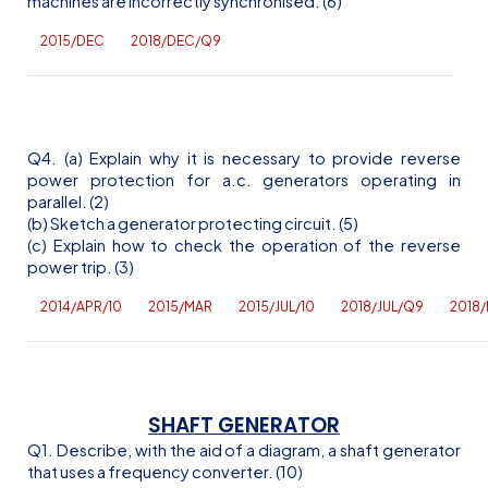
machines are incorrectly synchronised. (6)
2015/DEC
2018/DEC/Q9
Q4. (a) Explain why it is necessary to provide reverse
power protection for
a.c
. generators operating in
parallel. (2)
(b) Sketch a generator protecting circuit. (5)
(c) Explain how to check the operation of the reverse
power trip. (3)
2014/APR/10
2015/MAR
2015/JUL/10
2018/JUL/Q9
2018
SHAFT GENERATOR
Q1. Describe, with the aid of a diagram, a shaft generator
that uses a frequency converter. (10)