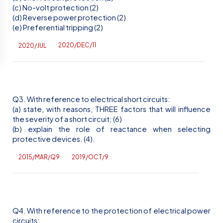
(c) No-volt protection (2)
(d) Reverse power protection (2)
(e) Preferential tripping (2)
2020/DEC/11
2020/JUL
Q3. With reference to electrical short circuits:
(a) state, with reasons, THREE factors that will influence
the severity of a short circuit; (6)
(b) explain the role of reactance when selecting
protective devices. (4).
2015/MAR/Q9
2019/OCT/9
Q4. With reference to the protection of electrical power
circuits: