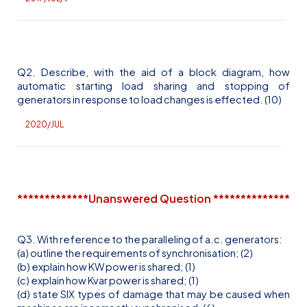
Q2. Describe, with the aid of a block diagram, how
automatic starting load sharing and stopping of
generators in response to load changes is
effected
. (10)
2020/JUL
*************Unanswered Question **************
Q3. With reference to the paralleling of
a.c
. generators:
(a) outline the requirements of synchronisation; (2)
(b) explain how KW power is shared; (1)
(c) explain how
Kvar
power is shared; (1)
(d) state SIX types of damage that may be caused when