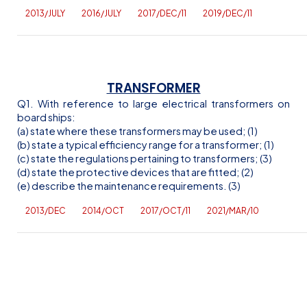
2013/JULY
2016/JULY
2017/DEC/11
2019/DEC/11
TRANSFORMER
Q1. With reference to large electrical transformers on
board ships:
(a) state where these transformers may be used; (1)
(b) state a typical efficiency range for a transformer; (1)
(c) state the regulations pertaining to transformers; (3)
(d) state the protective devices that are fitted; (2)
(e) describe the maintenance requirements. (3)
2013/DEC
2014/OCT
2017/OCT/11
2021/MAR/10