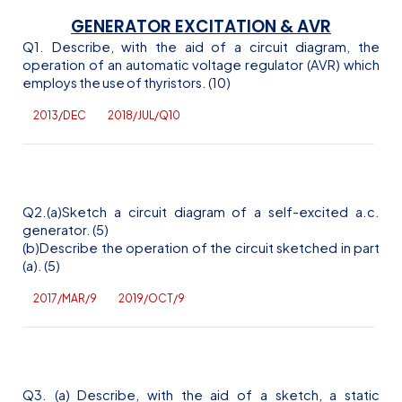
GENERATOR EXCITATION & AVR
Q1. Describe, with the aid of a circuit diagram, the
operation of an automatic voltage regulator (AVR) which
employs the use of thyristors. (10)
2013/DEC
2018/JUL/Q10
Q2.(a)Sketch a circuit diagram of a self-excited
a.c
.
generator. (5)
(b)Describe the operation of the circuit sketched in part
(a). (5)
2017/MAR/9
2019/OCT/9
Q3. (a) Describe, with the aid of a sketch, a static