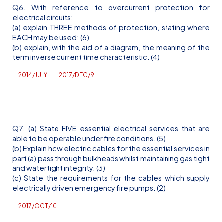
Q6. With reference to overcurrent protection for
electrical circuits:
(a) explain THREE methods of protection, stating where
EACH may be used; (6)
(b) explain, with the aid of a diagram, the meaning of the
term inverse current time characteristic. (4)
2014/JULY
2017/DEC/9
Q7. (a) State FIVE essential electrical services that are
able to be operable under fire conditions. (5)
(b) Explain how electric cables for the essential services in
part (a) pass through bulkheads whilst maintaining gas tight
and watertight integrity. (3)
(c) State the requirements for the cables which supply
electrically driven emergency fire pumps. (2)
2017/OCT/10