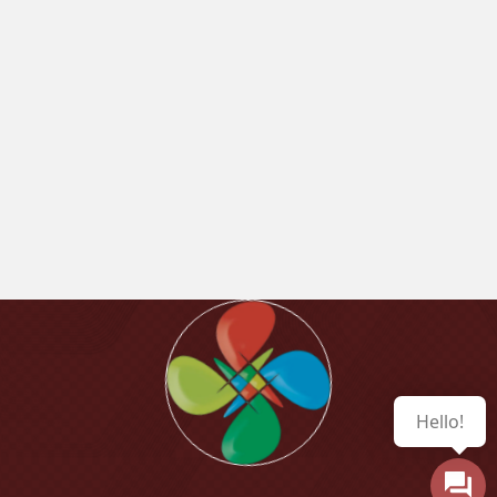
Hello!