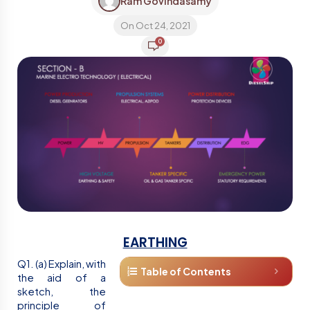
Ram Govindasamy
On Oct 24, 2021
0
EARTHING
Q1. (a) Explain, with
Table of Contents
the aid of a
sketch, the
principle of