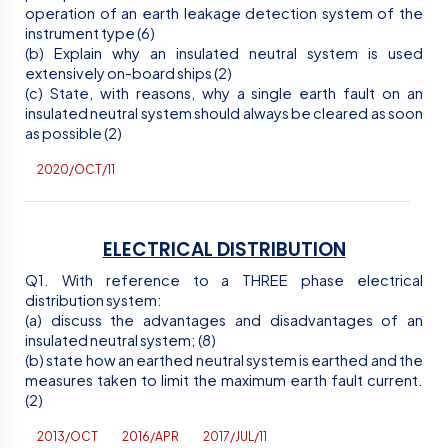
operation of an earth leakage detection system of the
instrument type (6)
(b) Explain why an insulated neutral system is used
extensively on-board ships (2)
(c) State, with reasons, why a single earth fault on an
insulated neutral system should always be cleared as soon
as possible (2)
2020/OCT/11
ELECTRICAL DISTRIBUTION
Q1. With reference to a THREE phase electrical
distribution system:
(a) discuss the advantages and disadvantages of an
insulated neutral system; (8)
(b) state how an earthed neutral system is earthed and the
measures taken to limit the maximum earth fault current.
(2)
2013/OCT
2016/APR
2017/JUL/11