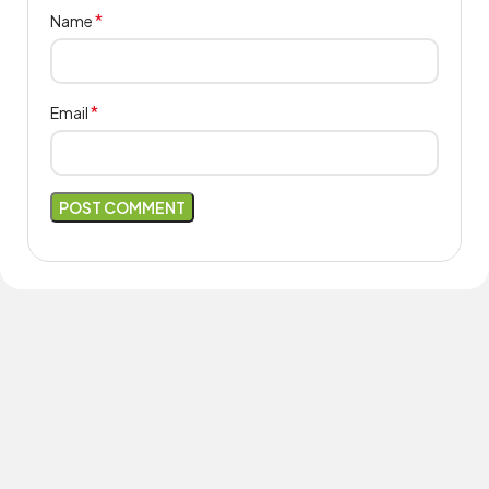
*
Name
*
Email