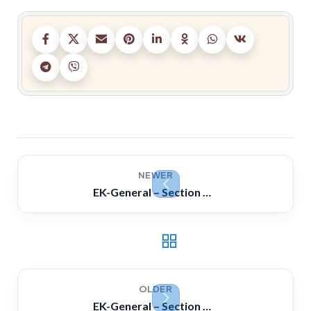
NEWER
EK-General – Section C ( Naval) Questions & Answers
OLDER
EK-General – Section A ( Auxiliary Machine) Questions & Answers