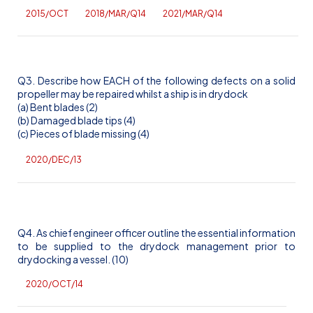
2015/OCT
2018/MAR/Q14
2021/MAR/Q14
Q3. Describe how EACH of the following defects on a solid
propeller may be repaired whilst a ship is in drydock
(a) Bent blades (2)
(b) Damaged blade tips (4)
(c) Pieces of blade missing (4)
2020/DEC/13
Q4. As chief engineer officer outline the essential information
to be supplied to the drydock management prior to
drydocking a vessel. (10)
2020/OCT/14