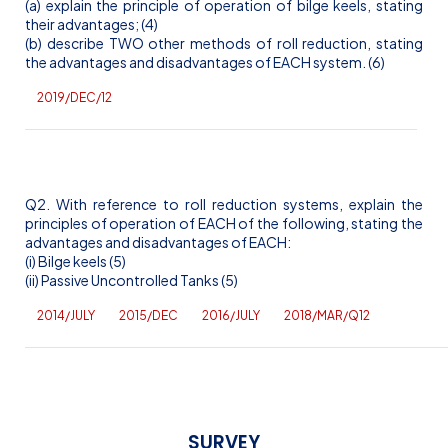
(a) explain the principle of operation of bilge keels, stating
their advantages; (4)
(b) describe TWO other methods of roll reduction, stating
the advantages and disadvantages of EACH system. (6)
2019/DEC/12
Q2. With reference to roll reduction systems, explain the
principles of operation of EACH of the following, stating the
advantages and disadvantages of EACH:
(
i
) Bilge keels (5)
(ii) Passive Uncontrolled Tanks (5)
2014/JULY
2015/DEC
2016/JULY
2018/MAR/Q12
SURVEY