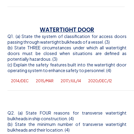
WATERTIGHT DOOR
Q1. (a) State the system of classification for access doors
passing through watertight bulkheads of a vessel. (3)
(b) State THREE circumstances under which all watertight
doors must be closed when situations are defined as
potentially hazardous. (3)
(c) Explain the safety features built into the watertight door
operating system to enhance safety to personnel. (4)
2014/DEC
2015/MAR
2017/JUL/14
2020/DEC/12
Q2. (a) State FOUR reasons for transverse watertight
bulkheads in ship construction. (4)
(b) State the minimum number of transverse watertight
bulkheads and their location. (4)