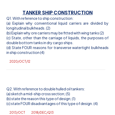
TANKER SHIP CONSTRUCTION
Q1. With reference to ship construction:
(a) Explain why conventional liquid carriers are divided by
longitudinal bulkheads. (2)
(b) Explain why ore carriers may be fitted with wing tanks (2)
(c) State, other than the carriage of liquids, the purposes of
double bottom tanks in dry cargo ships.
(d) State FOUR reasons for transverse watertight bulkheads
in ship construction (4)
2020/OCT/12
Q2. With reference to double hulled oil tankers:
(a) sketch a mid-ship cross section; (5)
(b) state the reason this type of design; (1)
(c) state FOUR disadvantages of this type of design. (4)
2013/OCT
2018/DEC/Q13