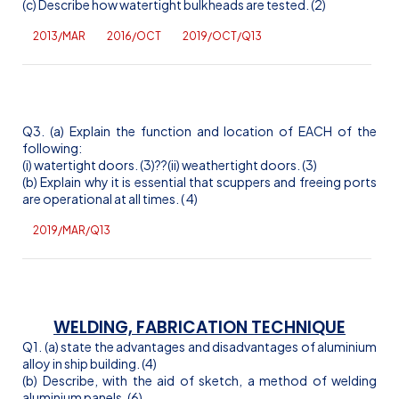
(c) Describe how watertight bulkheads are tested. (2)
2013/MAR
2016/OCT
2019/OCT/Q13
Q3. (a) Explain the function and location of EACH of the
following:
(
i
) watertight doors. (3)
??(ii) weathertight doors. (3)
(b) Explain why it is essential that scuppers and freeing ports
are operational at all times. ( 4)
2019/MAR/Q13
WELDING, FABRICATION TECHNIQUE
Q1. (a) state the advantages and disadvantages of aluminium
alloy in ship building. (4)
(b) Describe, with the aid of sketch, a method of welding
aluminium panels. (6)