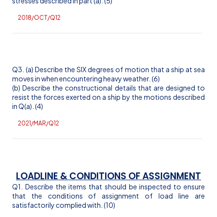
stresses described in part (a). (5)
2018/OCT/Q12
Q3. (a) Describe the SIX degrees of motion that a ship at sea
moves in when encountering heavy weather. (6)
(b) Describe the constructional details that are designed to
resist the forces exerted on a ship by the motions described
in Q(a). (4)
2021/MAR/Q1
2
LOADLINE & CONDITIONS OF ASSIGNMENT
Q1. Describe the items that should be inspected to ensure
that the conditions of assignment of load line are
satisfactorily complied with. (10)