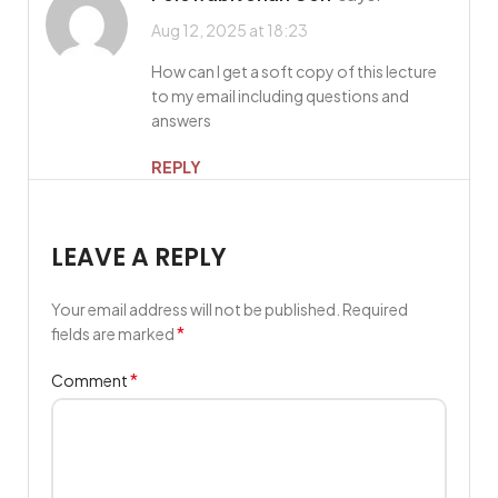
Aug 12, 2025 at 18:23
How can I get a soft copy of this lecture
to my email including questions and
answers
REPLY
LEAVE A REPLY
Your email address will not be published.
Required
*
fields are marked
*
Comment