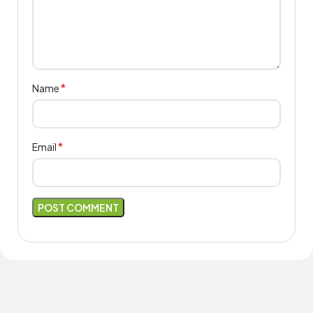
*
Name
*
Email