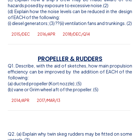
hazards posed by exposure to excessive noise.(2)
(d) Explain how the noise levels can be reduced in the design
of EACH of the following:
(
i
) diesel generators; (3)
??(ii) ventilation fans and trunkings. (2)
2015/DEC
2016/APR
2018/DEC/Q14
PROPELLER & RUDDERS
Q1. Describe, with the aid of sketches, how main propulsion
efficiency can be improved by the addition of EACH of the
following:
(a) ducted propeller (
Kort
nozzle); (5)
(b) vane or Grim wheel aft of the propeller. (5)
2014/APR
2017/MAR/13
Q2. (a) Explain why twin skeg rudders may be fitted on some
vessels. (3)