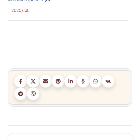
2020/JUL