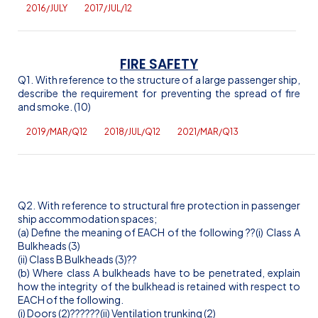
2016/JULY
2017/JUL/12
FIRE SAFETY
Q1. With reference to the structure of a large passenger ship,
describe the requirement for preventing the spread of fire
and smoke. (10)
2019/MAR/Q12
2018/JUL/Q12
2021/MAR/Q13
Q2. With reference to structural fire protection in passenger
ship accommodation spaces;
(a) Define the meaning of EACH of the following
??(
i
) Class A
Bulkheads (3)
(ii) Class B Bulkheads (3)
??
(b) Where class A bulkheads have to be penetrated, explain
how the integrity of the bulkhead is retained with respect to
EACH of the following.
(
i
) Doors (2)
??
??
??(ii) Ventilation trunking (2)