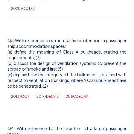
2020/OCT/13
Q3.With reference to structural fire protection in passenger
ship accommodation spaces:
(a) define the meaning of Class A bulkheads, stating the
requirements; (3)
(b) discuss the design of ventilation systems to prevent the
spread of smoke and fire; (5)
(c) explain how the integrity of the bulkhead is retained with
respect to ventilation trunkings, where A Class bulkhead have
to be penetrated. (2)
2013/OCT
2017/DEC/12
2019/DEC/14
Q4. With reference to the structure of a large passenger
vessel: