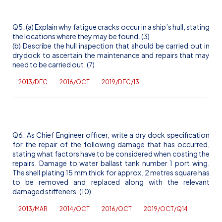
Q5. (a) Explain why fatigue cracks occur in a ship’s hull, stating
the locations where they may be found. (3)
(b) Describe the hull inspection that should be carried out in
drydock to ascertain the maintenance and repairs that may
need to be carried out. (7)
2013/DEC
2016/OCT
2019/DEC/13
Q6. As Chief Engineer officer, write a dry dock specification
for the repair of the following damage that has occurred,
stating what factors have to be considered when costing the
repairs. Damage to water ballast tank number 1 port wing.
The shell plating 15 mm thick for approx. 2 metres square has
to be removed and replaced along with the relevant
damaged stiffeners. (10)
2013/MAR
2014/OCT
2016/OCT
2019/OCT/Q14