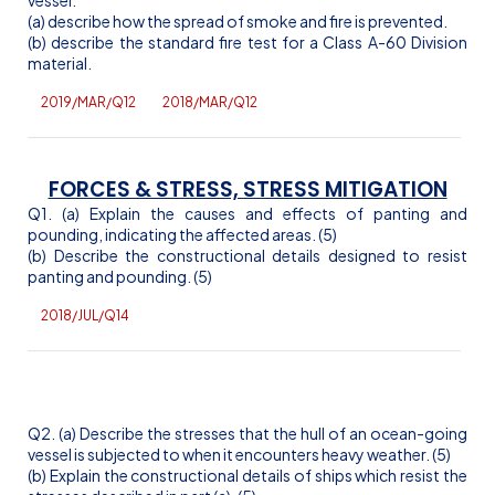
(a) describe how the spread of smoke and fire is prevented.
(b) describe the standard fire test for a Class A-60 Division
material.
2019/MAR/Q12
2018/MAR/Q12
FORCES & STRESS, STRESS MITIGATION
Q1. (a) Explain the causes and effects of panting and
pounding, indicating the affected areas. (5)
(b) Describe the constructional details designed to resist
panting and pounding. (5)
2018/JUL/Q14
Q2. (a) Describe the stresses that the hull of an ocean-going
vessel is subjected to when it encounters heavy weather. (5)
(b) Explain the constructional details of ships which resist the