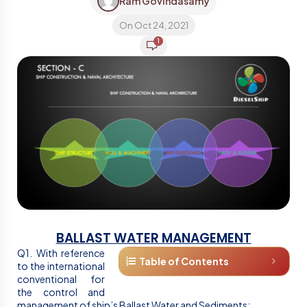
Ram Govindasamy
On Oct 24, 2021
1
BALLAST WATER MANAGEMENT
Q1. With reference
Table of Contents
to the international
conventional for
the control and
management of ship’s Ballast Water and Sediments;