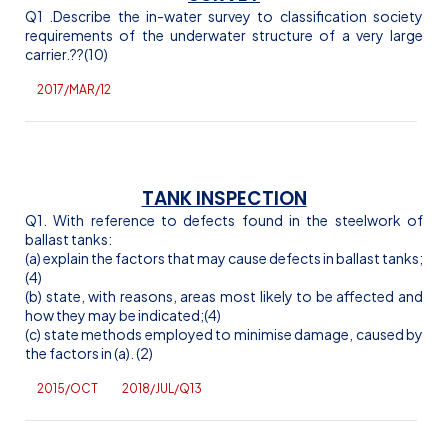
Q1 .Describe the in-water survey to classification society
requirements of the underwater structure of a very large
carrier.
??(10)
2017/MAR/12
TANK INSPECTION
Q1. With reference to defects found in the steelwork of
ballast tanks:
(a) explain the factors that may cause defects in ballast tanks;
(4)
(b) state, with reasons, areas most likely to be affected and
how they may be indicated;(4)
(c) state methods employed to minimise damage, caused by
the factors in (a). (2)
2015/OCT
2018/JUL/Q13