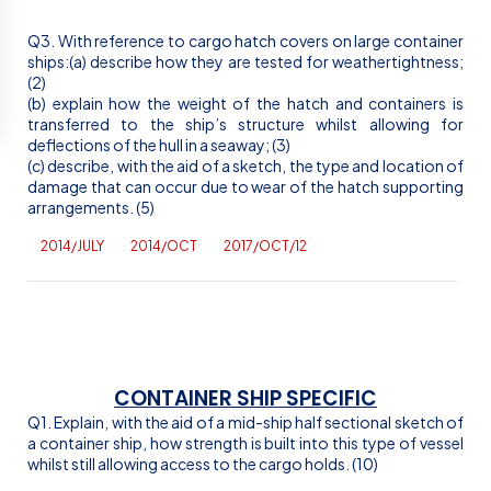
Q3. With reference to cargo hatch covers on large container
ships:(a) describe how they are tested for weathertightness;
(2)
(b) explain how the weight of the hatch and containers is
transferred to the ship’s structure whilst allowing for
deflections of the hull in a seaway; (3)
(c) describe, with the aid of a sketch, the type and location of
damage that can occur due to wear of the hatch supporting
arrangements. (5)
2014/JULY
2014/OCT
2017/OCT/12
CONTAINER SHIP SPECIFIC
Q1. Explain, with the aid of a mid-ship half sectional sketch of
a container ship, how strength is built into this type of vessel
whilst still allowing access to the cargo holds. (10)