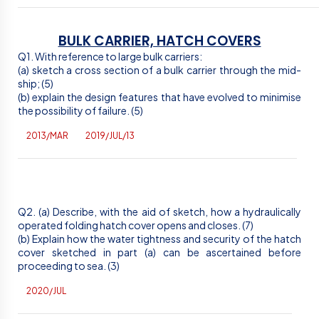
BULK CARRIER, HATCH COVERS
Q1. With reference to large bulk carriers:
(a) sketch a cross section of a bulk carrier through the mid-
ship; (5)
(b) explain the design features that have evolved to minimise
the possibility of failure. (5)
2013/MAR
2019/JUL/13
Q2. (a) Describe, with the aid of sketch, how a hydraulically
operated folding hatch cover opens and closes. (7)
(b) Explain how the water tightness and security of the hatch
cover sketched in part (a) can be ascertained before
proceeding to sea. (3)
2020/JUL