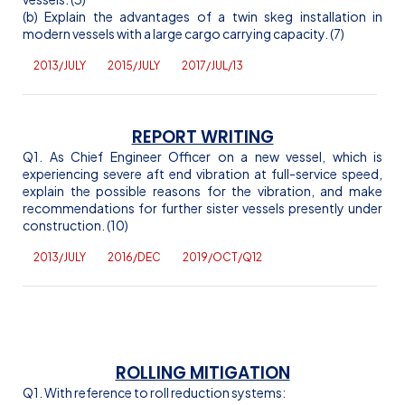
(b) Explain the advantages of a twin skeg installation in
modern vessels with a large cargo carrying capacity. (7)
2013/JULY
2015/JULY
2017/JUL/13
REPORT WRITING
Q1. As Chief Engineer Officer on a new vessel, which is
experiencing severe aft end vibration at full-service speed,
explain the possible reasons for the vibration, and make
recommendations for further sister vessels presently under
construction. (10)
2013/JULY
2016/DEC
2019/OCT/Q12
ROLLING MITIGATION
Q1. With reference to roll reduction systems: