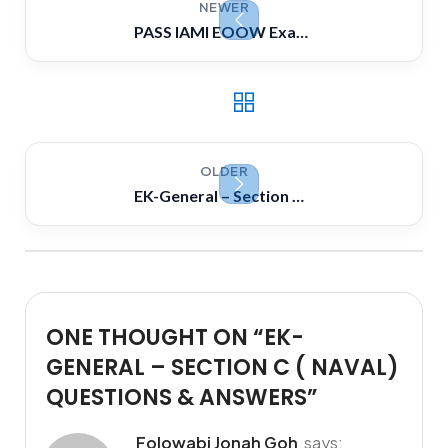
NEWER
PASS IAMI EOOW Exam strategically! Dont just learn hard, Learn smart
OLDER
EK-General – Section B ( Electrical) Questions & Answers
ONE THOUGHT ON “
EK-
GENERAL – SECTION C ( NAVAL)
QUESTIONS & ANSWERS
”
Folowabi Jonah Goh
says: