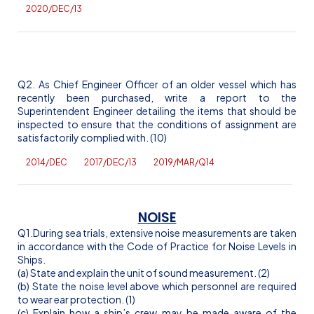
2020/DEC/13
Q2. As Chief Engineer Officer of an older vessel which has
recently been purchased, write a report to the
Superintendent Engineer detailing the items that should be
inspected to ensure that the conditions of assignment are
satisfactorily complied with. (10)
2014/DEC
2017/DEC/13
2019/MAR/Q14
NOISE
Q1.During sea trials, extensive noise measurements are taken
in accordance with the Code of Practice for Noise Levels in
Ships.
(a) State and explain the unit of sound measurement. (2)
(b) State the noise level above which personnel are required
to wear ear protection. (1)
(c) Explain how a ship’s crew may be made aware of the