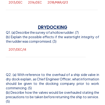
2013/DEC
2016/DEC
2018/MAR/Q13
DRYDOCKING
Q1. (a) Describe the survey of a hollow rudder. (7)
(b) Explain the possible effects if the watertight integrity of
the rudder was compromised. (3)
2017/DEC/14
Q2. (a) With reference to the overhaul of a ship side valve in
dry dock explain, as Chief Engineer Officer, what information
should be given to the docking company prior to work
commencing. (5)
(b) Describe how the valves would be overhauled stating the
precautions to be taken before returning the ship to service.
(5)