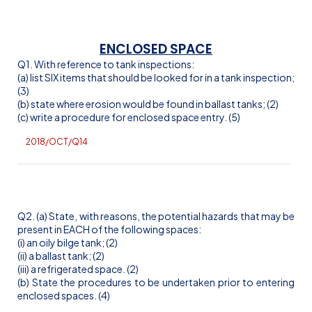
ENCLOSED SPACE
Q1. With reference to tank inspections:
(a) list SIX items that should be looked for in a tank inspection;
(3)
(b) state where erosion would be found in ballast tanks; (2)
(c) write a procedure for enclosed space entry. (5)
2018/OCT/Q14
Q2. (a) State, with reasons, the potential hazards that may be
present in EACH of the following spaces:
(
i
) an oily bilge tank; (2)
(ii) a ballast tank; (2)
(iii) a refrigerated space. (2)
(b) State the procedures to be undertaken prior to entering
enclosed spaces. (4)