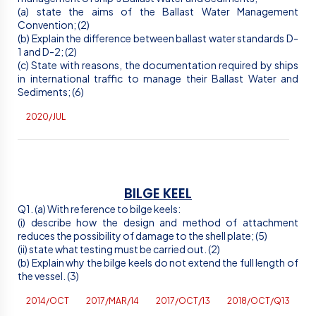
(a) state the aims of the Ballast Water Management
Convention; (2)
(b) Explain the difference between ballast water standards D-
1 and D-2; (2)
(c) State with reasons, the documentation required by ships
in international traffic to manage their Ballast Water and
Sediments; (6)
2020/JUL
BILGE KEEL
Q1. (a) With reference to bilge keels:
(
i
) describe how the design and method of attachment
reduces the possibility of damage to the shell plate; (5)
(ii) state what testing must be carried out. (2)
(b) Explain why the bilge keels do not extend the full length of
the vessel. (3)
2014/OCT
2017/MAR/14
2017/OCT/13
2018/OCT/Q13