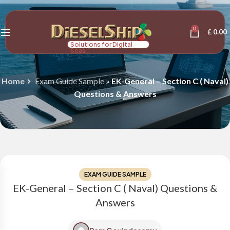
0
£
0.00
Solutions for Digital
Seas
Home
Exam Guide Sample
»
EK-General – Section C ( Naval)
Questions & Answers
EXAM GUIDE SAMPLE
EK-General – Section C ( Naval) Questions &
Answers