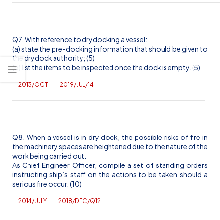
Q7. With reference to drydocking a vessel:
(a) state the pre-docking information that should be given to
the drydock authority; (5)
(b) list the items to be inspected once the dock is empty. (5)
2013/OCT
2019/JUL/14
Q8. When a vessel is in dry dock, the possible risks of fire in
the machinery spaces are heightened due to the nature of the
work being carried out.
As Chief Engineer Officer, compile a set of standing orders
instructing ship’s staff on the actions to be taken should a
serious fire occur. (10)
2014/JULY
2018/DEC/Q12