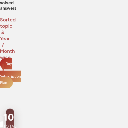
solved
answers
Sorted
topic
&
Year
/
Month
wise
Buy
a
Subscription
Plan
10
TOTAL