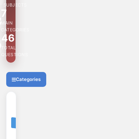
SUBJECTS
7
MAIN
CATEGORIES
46
TOTAL
QUESTIONS
Categories