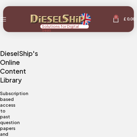
0
£
0.00
Solutions for Digital
Seas
DieselShip's
Online
Content
Library
Subscription
based
access
to
past
question
papers
and