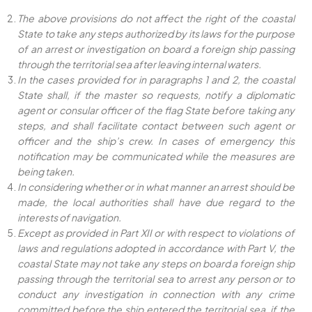
The above provisions do not affect the right of the coastal
State to take any steps authorized by its laws for the purpose
of an arrest or investigation on board a foreign ship passing
through the territorial sea after leaving internal waters.
In the cases provided for in paragraphs 1 and 2, the coastal
State shall, if the master so requests, notify a diplomatic
agent or consular officer of the flag State before taking any
steps, and shall facilitate contact between such agent or
officer and the ship’s crew. In cases of emergency this
notification may be communicated while the measures are
being taken.
In considering whether or in what manner an arrest should be
made, the local authorities shall have due regard to the
interests of navigation.
Except as provided in Part XII or with respect to violations of
laws and regulations adopted in accordance with Part V, the
coastal State may not take any steps on board a foreign ship
passing through the territorial sea to arrest any person or to
conduct any investigation in connection with any crime
committed before the ship entered the territorial sea, if the