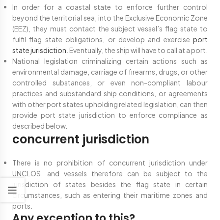
In order for a coastal state to enforce further control
beyond the territorial sea, into the Exclusive Economic Zone
(EEZ), they must contact the subject vessel’s flag state to
fulfil flag state obligations, or develop and exercise
port
state jurisdiction
. Eventually, the ship will have to call at a port.
National legislation criminalizing certain actions such as
environmental damage, carriage of firearms, drugs, or other
controlled substances, or even non-compliant labour
practices and substandard ship conditions, or agreements
with other port states upholding related legislation, can then
provide port state jurisdiction to enforce compliance as
described below.
concurrent jurisdiction
There is no prohibition of concurrent jurisdiction under
UNCLOS, and vessels therefore can be subject to the
jurisdiction of states besides the flag state in certain
circumstances, such as entering their maritime zones and
ports.
Any exception to this?