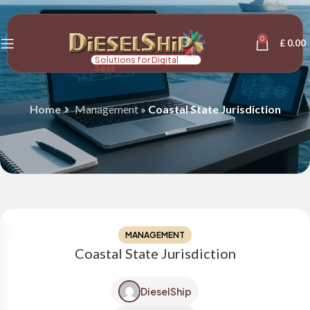
0
£
0.00
Solutions for Digital
Seas
Home
Management
»
Coastal State Jurisdiction
MANAGEMENT
Coastal State Jurisdiction
DieselShip