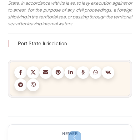
State, in accordance with its laws, to levy execution against or
to arrest, for the purpose of any civil proceedings, a foreign
ship lying in the territorial sea, or passing through the territorial
sea after leaving internal waters.
Port State Jurisdiction
NEWER