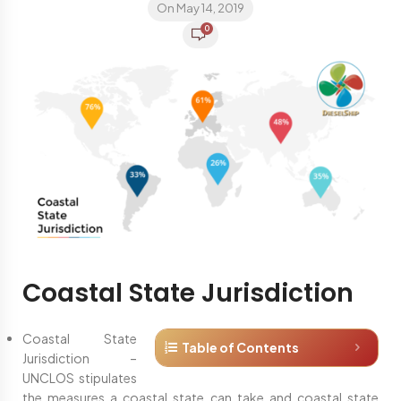
On May 14, 2019
0
Coastal State Jurisdiction
Coastal State
Table of Contents
Jurisdiction –
UNCLOS stipulates
the measures a coastal state can take and coastal state