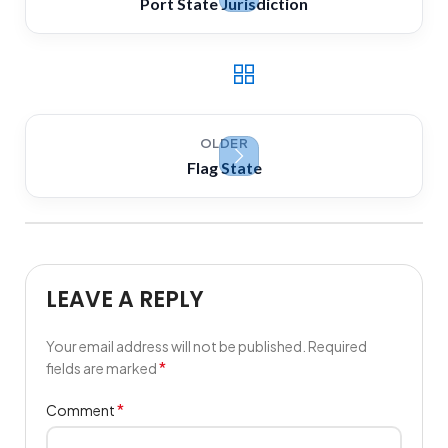
Port State Jurisdiction
OLDER
Flag State
LEAVE A REPLY
Your email address will not be published.
Required
*
fields are marked
*
Comment