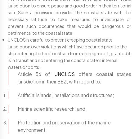
jurisdiction to ensure peace and good order in their territorial
sea. Such a provision provides the coastal state with the
necessary latitude to take measures to investigate or
prevent such occurrences that would be dangerous or
detrimental to the coastal state.
UNCLOS is careful to prevent creeping coastal state
jurisdiction over violations which have occurred prior to the
ship entering the territorial sea from a foreign port, granted it
is in transit and not entering the coastal state’s internal
waters or ports.
Article 56 of
UNCLOS
offers coastal states
jurisdiction in their EEZ, with regard to:
Artificial islands, installations and structures;
Marine scientific research; and
Protection and preservation of the marine
environment