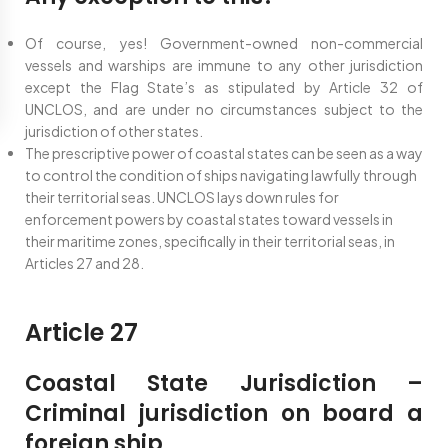
Of course, yes! Government-owned non-commercial
vessels and warships are immune to any other jurisdiction
except the Flag State’s as stipulated by Article 32 of
UNCLOS, and are under no circumstances subject to the
jurisdiction of other states.
The prescriptive power of coastal states can be seen as a way
to control the condition of ships navigating lawfully through
their territorial seas. UNCLOS lays down rules for
enforcement powers by coastal states toward vessels in
their maritime zones, specifically in their territorial seas, in
Articles 27 and 28.
Article 27
Coastal State Jurisdiction –
Criminal jurisdiction on board a
foreign ship