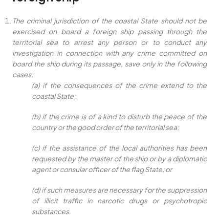
The criminal jurisdiction of the coastal State should not be
exercised on board a foreign ship passing through the
territorial sea to arrest any person or to conduct any
investigation in connection with any crime committed on
board the ship during its passage, save only in the following
cases:
(a) if the consequences of the crime extend to the
coastal State;
(b) if the crime is of a kind to disturb the peace of the
country or the good order of the territorial sea;
(c) if the assistance of the local authorities has been
requested by the master of the ship or by a diplomatic
agent or consular officer of the flag State; or
(d) if such measures are necessary for the suppression
of illicit traffic in narcotic drugs or psychotropic
substances.