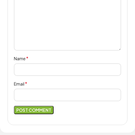
*
Name
*
Email