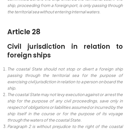
ship, proceeding from a foreign port, is only passing through
the territorial sea without entering internal waters.
Article 28
Civil jurisdiction in relation to
foreign ships
The coastal State should not stop or divert a foreign ship
passing through the territorial sea for the purpose of
exercising civil jurisdiction in relation to a person on board the
ship.
The coastal State may not levy execution against or arrest the
ship for the purpose of any civil proceedings, save only in
respect of obligations or liabilities assumed or incurred by the
ship itself in the course or for the purpose of its voyage
through the waters of the coastal State.
Paragraph 2 is without prejudice to the right of the coastal