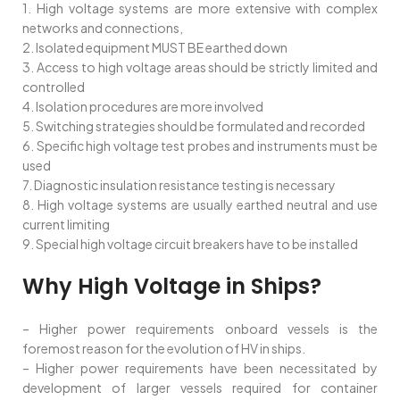
1. High voltage systems are more extensive with complex
networks and connections,
2. Isolated equipment MUST BE earthed down
3. Access to high voltage areas should be strictly limited and
controlled
4. Isolation procedures are more involved
5. Switching strategies should be formulated and recorded
6. Specific high voltage test probes and instruments must be
used
7. Diagnostic insulation resistance testing is necessary
8. High voltage systems are usually earthed neutral and use
current limiting
9. Special high voltage circuit breakers have to be installed
Why High Voltage in Ships?
– Higher power requirements onboard vessels is the
foremost reason for the evolution of HV in ships.
– Higher power requirements have been necessitated by
development of larger vessels required for container