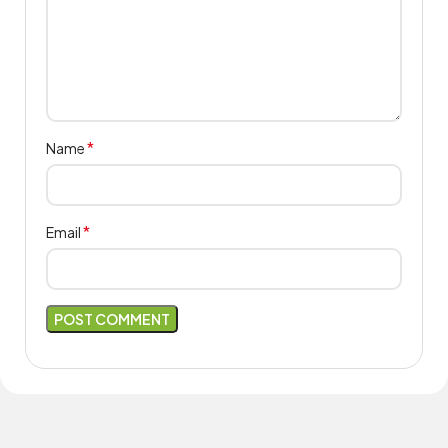
*
Name
*
Email