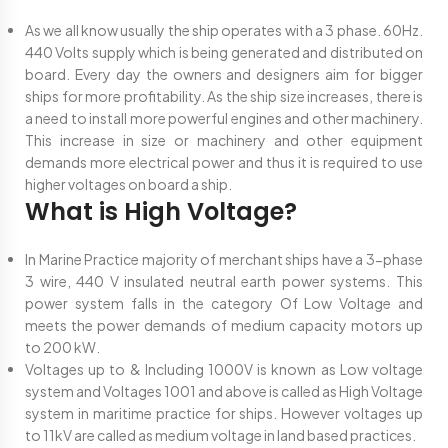
As we all know usually the ship operates with a 3 phase. 60Hz.
440 Volts supply which is being generated and distributed on
board. Every day the owners and designers aim for bigger
ships for more profitability. As the ship size increases, there is
a need to install more powerful engines and other machinery.
This increase in size or machinery and other equipment
demands more electrical power and thus it is required to use
higher voltages on board a ship.
What is High Voltage?
In Marine Practice majority of merchant ships have a 3-phase
3 wire, 440 V insulated neutral earth power systems. This
power system falls in the category Of Low Voltage and
meets the power demands of medium capacity motors up
to 200 kW.
Voltages up to & Including 1000V is known as Low voltage
system and Voltages 1001 and above is called as High Voltage
system in maritime practice for ships. However voltages up
to 11kV are called as medium voltage in land based practices.