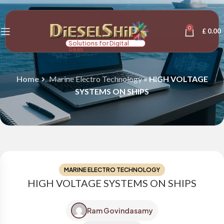
0
£
0.00
Solutions for Digital
Seas
Home
Marine Electro Technology
»
HIGH VOLTAGE
SYSTEMS ON SHIPS
MARINE ELECTRO TECHNOLOGY
HIGH VOLTAGE SYSTEMS ON SHIPS
Ram Govindasamy