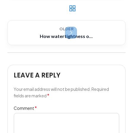
OLDER
How watertightness of watertight bulkhead maintained where bulkheads are pierced by longitudinal beams or pipes
LEAVE A REPLY
Your email address will not be published.
Required
*
fields are marked
*
Comment