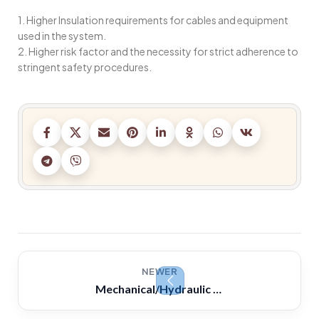
1. Higher Insulation requirements for cables and equipment
used in the system.
2. Higher risk factor and the necessity for strict adherence to
stringent safety procedures.
NEWER
Mechanical/Hydraulic Governors -Why fly weights are driven at a higher rotational speed than the engine?