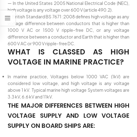
— In the United States 2005 National Electrical Code (NEC),
high voltage is any voltage over 600 V (article 490.2).
— British Standard BS 7671 :2008 defines high voltage as any
voltage difference between conductors that is higher than
1000 V AC or 1500 V ripple-free DC, or any voltage
difference between a conductor and Earth that is higher than
600 V AC or 900 V ripple-free DC.
WHAT IS CLASSED AS HIGH
VOLTAGE IN MARINE PRACTICE?
In marine practice, Voltages below 1000 VAC (1kV) are
considered low voltage, and high voltage is any voltage
above 1 kV. Typical marine high voltage System voltages are
3.3 kV, 6.6 kV and 11kV.
THE MAJOR DIFFERENCES BETWEEN HIGH
VOLTAGE SUPPLY AND LOW VOLTAGE
SUPPLY ON BOARD SHIPS ARE: