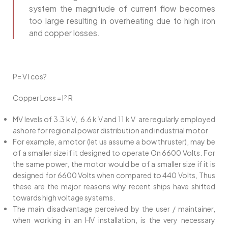
system the magnitude of current flow becomes
too large resulting in overheating due to high iron
and copper losses.
P= V I cos?
Copper Loss = I
R
2
MV levels of 3.3 k V, 6.6 k V and 11 k V are regularly employed
ashore for regional power distribution and industrial motor
For example, a motor (let us assume a bow thruster), may be
of a smaller size if it designed to operate On 6600 Volts. For
the same power, the motor would be of a smaller size if it is
designed for 6600 Volts when compared to 440 Volts, Thus
these are the major reasons why recent ships have shifted
towards high voltage systems.
The main disadvantage perceived by the user / maintainer,
when working in an HV installation, is the very necessary