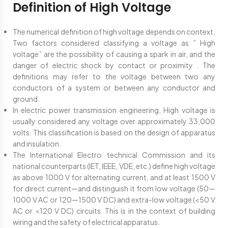
Definition of High Voltage
The numerical definition of high voltage depends on context,
Two factors considered classifying a voltage as ” High
voltage” are the possibility of causing a spark in air, and the
danger of electric shock by contact or proximity . The
definitions may refer to the voltage between two any
conductors of a system or between any conductor and
ground.
In electric power transmission engineering, High voltage is
usually considered any voltage over approximately 33,000
volts. This classification is based on the design of apparatus
and insulation.
The International Electro technical Commission and its
national counterparts (IET, IEEE, VDE, etc.) define high voltage
as above 1000 V for alternating current, and at least 1500 V
for direct current—and distinguish it from low voltage (50—
1000 V AC or 120—1500 V DC) and extra-low voltage (<50 V
AC or <120 V DC) circuits. This is in the context of building
wiring and the safety of electrical apparatus.