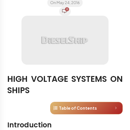
On May 24, 2016
0
HIGH VOLTAGE SYSTEMS ON
SHIPS
Table of Contents
Introduction