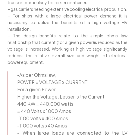
transort particularly for reefer containers.
– gas carriers needing extensive cooling electrical propulsion.
– For ships with a large electrical power demand it is
necessary to utilize the benefits of a high voltage HV
installation.
– The design benefits relate to the simple ohms law
relationship that current (for a given power)is reduced as the
voltage is increased. Working at high voltage significantly
reduces the relative overall size and weight of electrical
power equipment.
-As per Ohms law,
POWER = VOLTAGE x CURRENT
For a given Power,
Higher the Voltage, Lesser is the Current
440 KW = 440,000 watts
= 440 Volts x 1000 Amps
-1100 volts x 400 Amps
-11000 volts x40 Amps
– When large loads are connected to the LV