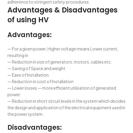
adherence to stringent safety procedures.
Advantages & Disadvantages
of using HV
Advantages:
— For a given power, Higher voltage means Lower current,
resulting in
— Reduction in size of generators, motors, cables etc.
— Saving of Space and weight
— Ease of Installation
— Reduction in cost of Installation
— Lower losses — more efficient utilisation of generated
power.
— Reduction in short circuit levels in the system which decides
the design and application of the electrical equipment used in
the power system.
Disadvantages: